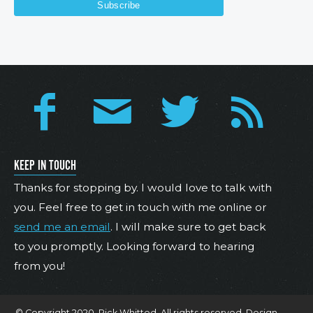
KEEP IN TOUCH
Thanks for stopping by. I would love to talk with
you. Feel free to get in touch with me online or
send me an email
. I will make sure to get back
to you promptly. Looking forward to hearing
from you!
© Copyright 2020. Rick Whitted. All rights reserved. Design