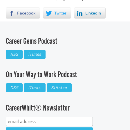
Facebook
Twitter
LinkedIn
Career Gems Podcast
RSS
iTunes
On Your Way to Work Podcast
RSS
iTunes
Stitcher
CareerWhitt® Newsletter