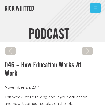
RICK WHITTED
ABOUT
PODCAST
BOOKS
PODCASTS
SPEAKING
046 – How Education Works At
TOOLS
Work
BLOG
November 24, 2014
CONNECT
This week we’re talking about your education
and how it comes into play on the job.
SUBSCRIBE