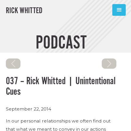
RICK WHITTED
ABOUT
PODCAST
BOOKS
PODCASTS
SPEAKING
037 – Rick Whitted | Unintentional
TOOLS
Cues
BLOG
September 22, 2014
CONNECT
In our personal relationships we often find out
that what we meant to convey in our actions
SUBSCRIBE