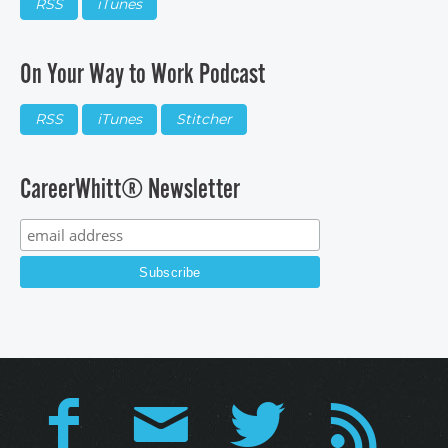
RSS
iTunes
On Your Way to Work Podcast
RSS
iTunes
Stitcher
CareerWhitt® Newsletter