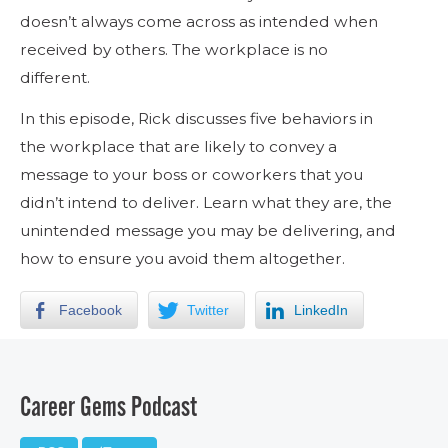
doesn’t always come across as intended when
received by others. The workplace is no
different.
In this episode, Rick discusses five behaviors in
the workplace that are likely to convey a
message to your boss or coworkers that you
didn’t intend to deliver. Learn what they are, the
unintended message you may be delivering, and
how to ensure you avoid them altogether.
Facebook
Twitter
LinkedIn
Career Gems Podcast