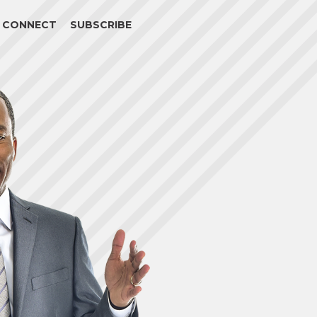
CONNECT
SUBSCRIBE