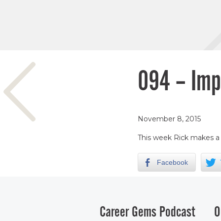
094 – Imp
November 8, 2015
This week Rick makes a s
Facebook
Career Gems Podcast
O