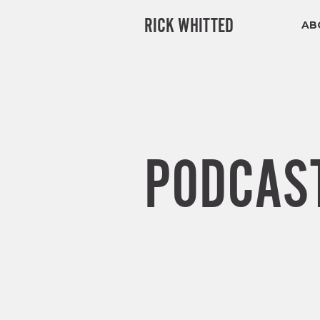
RICK WHITTED
AB
PODCAS