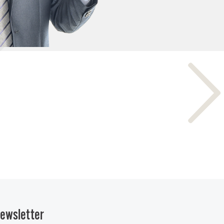
ewsletter