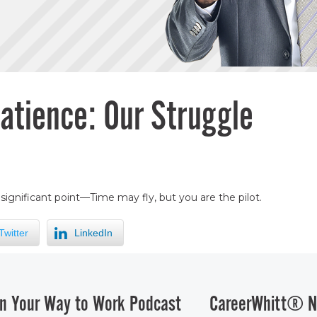
atience: Our Struggle
ignificant point—Time may fly, but you are the pilot.
Twitter
LinkedIn
n Your Way to Work Podcast
CareerWhitt® N