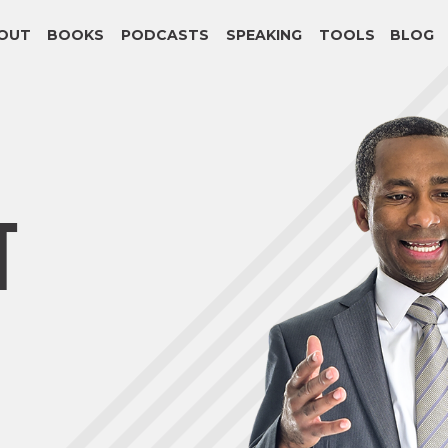
OUT
BOOKS
PODCASTS
SPEAKING
TOOLS
BLOG
T