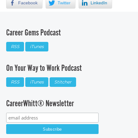
Facebook
Twitter
LinkedIn
Career Gems Podcast
RSS
iTunes
On Your Way to Work Podcast
RSS
iTunes
Stitcher
CareerWhitt® Newsletter