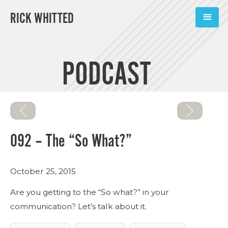
RICK WHITTED
ABOUT
PODCAST
BOOKS
PODCASTS
SPEAKING
092 – The “So What?”
TOOLS
October 25, 2015
BLOG
Are you getting to the “So what?” in your
CONNECT
communication? Let’s talk about it.
SUBSCRIBE