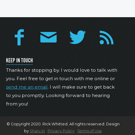
KEEP IN TOUCH
Thanks for stopping by. I would love to talk with
you. Feel free to get in touch with me online or
send me an email
. I will make sure to get back
to you promptly. Looking forward to hearing
from you!
© Copyright 2020. Rick Whitted. All rights reserved. Design
by
Sharv.in
Privacy Policy
Terms of Use