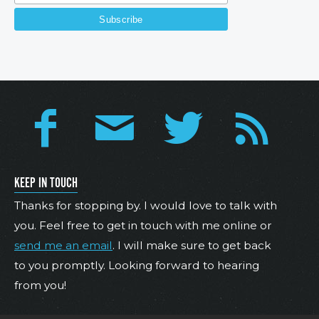
KEEP IN TOUCH
Thanks for stopping by. I would love to talk with
you. Feel free to get in touch with me online or
send me an email
. I will make sure to get back
to you promptly. Looking forward to hearing
from you!