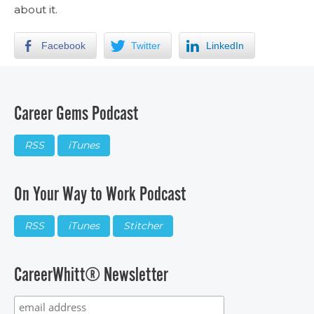
about it.
Facebook
Twitter
LinkedIn
Career Gems Podcast
RSS
iTunes
On Your Way to Work Podcast
RSS
iTunes
Stitcher
CareerWhitt® Newsletter