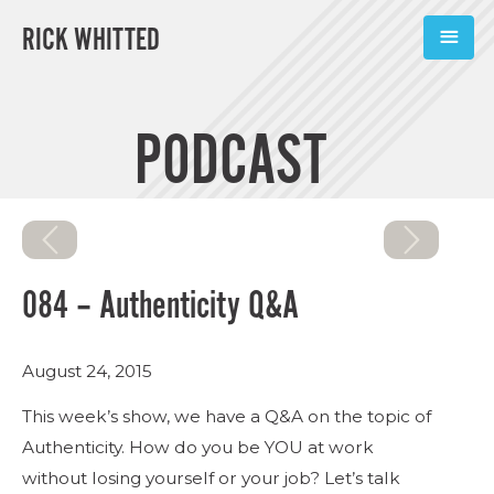
RICK WHITTED
ABOUT
PODCAST
BOOKS
PODCASTS
SPEAKING
084 – Authenticity Q&A
TOOLS
August 24, 2015
BLOG
This week’s show, we have a Q&A on the topic of
CONNECT
Authenticity. How do you be YOU at work
without losing yourself or your job? Let’s talk
SUBSCRIBE