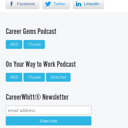
Facebook
Twitter
LinkedIn
Career Gems Podcast
RSS
iTunes
On Your Way to Work Podcast
RSS
iTunes
Stitcher
CareerWhitt® Newsletter