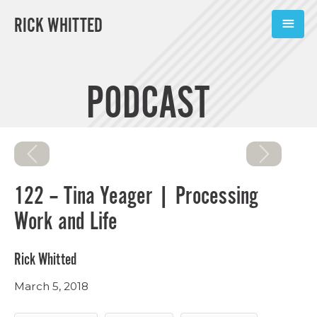
RICK WHITTED
ABOUT
PODCAST
BOOKS
PODCASTS
SPEAKING
122 – Tina Yeager | Processing
TOOLS
Work and Life
BLOG
Rick Whitted
CONNECT
March 5, 2018
SUBSCRIBE