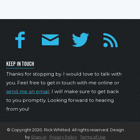
KEEP IN TOUCH
Thanks for stopping by. I would love to talk with
you. Feel free to get in touch with me online or
send me an email
. I will make sure to get back
to you promptly. Looking forward to hearing
from you!
© Copyright 2020. Rick Whitted. All rights reserved. Design
by
Sharv.in
Privacy Policy
Terms of Use