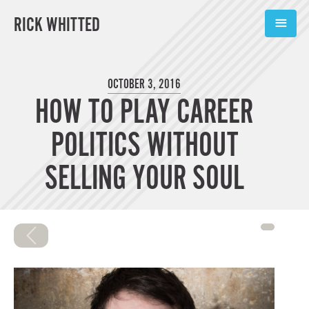
RICK WHITTED
ABOUT
OCTOBER 3, 2016
HOW TO PLAY CAREER
BOOKS
POLITICS WITHOUT
PODCASTS
SELLING YOUR SOUL
SPEAKING
TOOLS
BLOG
CONNECT
SUBSCRIBE