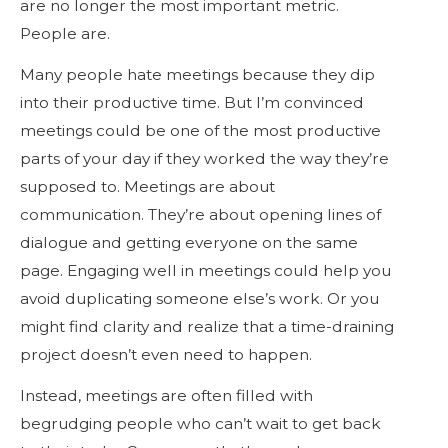
are no longer the most important metric.
People are.
Many people hate meetings because they dip
into their productive time. But I’m convinced
meetings could be one of the most productive
parts of your day if they worked the way they’re
supposed to. Meetings are about
communication. They’re about opening lines of
dialogue and getting everyone on the same
page. Engaging well in meetings could help you
avoid duplicating someone else’s work. Or you
might find clarity and realize that a time-draining
project doesn’t even need to happen.
Instead, meetings are often filled with
begrudging people who can’t wait to get back