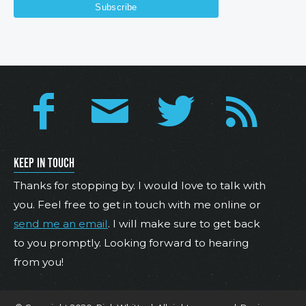
KEEP IN TOUCH
Thanks for stopping by. I would love to talk with
you. Feel free to get in touch with me online or
send me an email
. I will make sure to get back
to you promptly. Looking forward to hearing
from you!