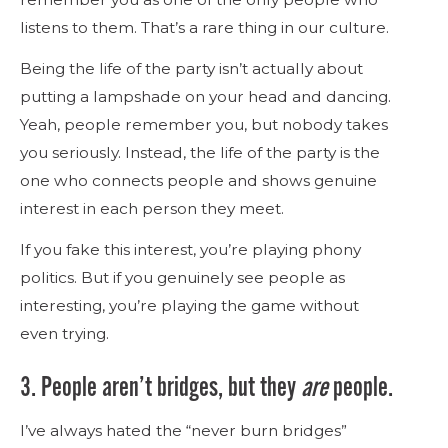
listens to them. That’s a rare thing in our culture.
Being the life of the party isn’t actually about
putting a lampshade on your head and dancing.
Yeah, people remember you, but nobody takes
you seriously. Instead, the life of the party is the
one who connects people and shows genuine
interest in each person they meet.
If you fake this interest, you’re playing phony
politics. But if you genuinely see people as
interesting, you’re playing the game without
even trying.
3. People aren’t bridges, but they
are
people.
I’ve always hated the “never burn bridges”