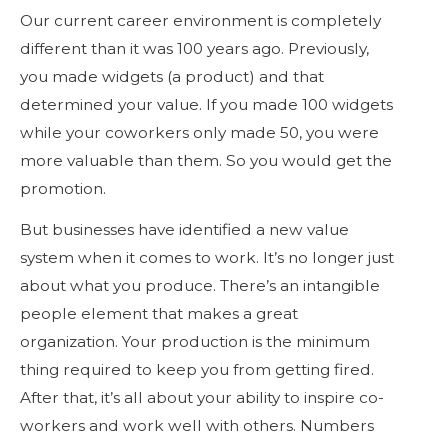
Our current career environment is completely
different than it was 100 years ago. Previously,
you made widgets (a product) and that
determined your value. If you made 100 widgets
while your coworkers only made 50, you were
more valuable than them. So you would get the
promotion.
But businesses have identified a new value
system when it comes to work. It’s no longer just
about what you produce. There’s an intangible
people element that makes a great
organization. Your production is the minimum
thing required to keep you from getting fired.
After that, it’s all about your ability to inspire co-
workers and work well with others. Numbers