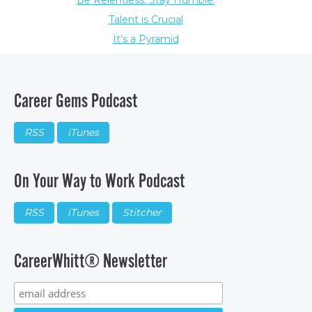
Be Relentless. Stay Humble.
Talent is Crucial
It’s a Pyramid
Career Gems Podcast
RSS
iTunes
On Your Way to Work Podcast
RSS
iTunes
Stitcher
CareerWhitt® Newsletter