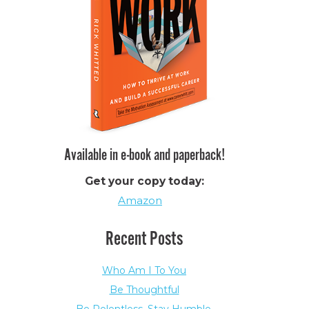
Available in e-book and paperback!
Get your copy today:
Amazon
Recent Posts
Who Am I To You
Be Thoughtful