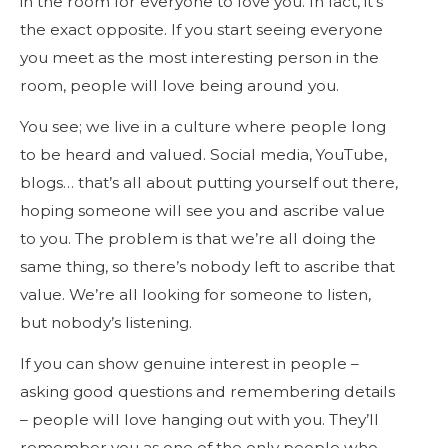
in the room for everyone to love you. In fact, it’s
the exact opposite. If you start seeing everyone
you meet as the most interesting person in the
room, people will love being around you.
You see; we live in a culture where people long
to be heard and valued. Social media, YouTube,
blogs… that’s all about putting yourself out there,
hoping someone will see you and ascribe value
to you. The problem is that we’re all doing the
same thing, so there’s nobody left to ascribe that
value. We’re all looking for someone to listen,
but nobody’s listening.
If you can show genuine interest in people –
asking good questions and remembering details
– people will love hanging out with you. They’ll
remember you as one of the only people who