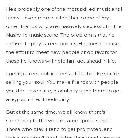
He’s probably one of the most skilled musicians I
know – even more skilled than some of my
other friends who are massively successful in the
Nashville music scene. The problem is that he
refuses to play career politics. He doesn’t make
the effort to meet new people or do favors for
those he knows will help him get ahead in life.
I get it; career politics feels a little bit like you’re
selling your soul. You make friends with people
you don’t even like, essentially using them to get
a leg up in life. It feels dirty.
But at the same time, we all know there’s
something to this whole career politics thing.
Those who play it tend to get promoted, and
those who don’t tend to live their whole lives on