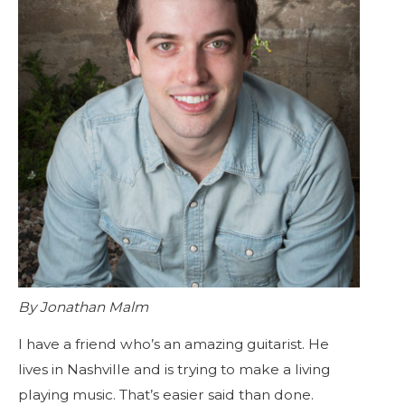
By Jonathan Malm
I have a friend who’s an amazing guitarist. He
lives in Nashville and is trying to make a living
playing music. That’s easier said than done.