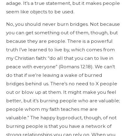
adage. It’s a true statement, but it makes people
seem like objects to be used.
No, you should never burn bridges. Not because
you can get something out of them, though, but
because they are people. There is a powerful
truth I’ve learned to live by, which comes from
my Christian faith: “do all that you can to live in
peace with everyone” (Romans 12:18). We can’t
do that if we’re leaving a wake of burned
bridges behind us. There’s no need to X people
out or blow up at them. It might make you feel
better, but it’s burning people who are valuable;
people whom my faith teaches me are
valuable.” The happy byproduct, though, of not
burning people is that you have a network of
strong relationships you can rely on. When you