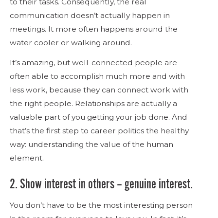
to their tasks. Consequently, the real
communication doesn’t actually happen in
meetings. It more often happens around the
water cooler or walking around.
It’s amazing, but well-connected people are
often able to accomplish much more and with
less work, because they can connect work with
the right people. Relationships are actually a
valuable part of you getting your job done. And
that’s the first step to career politics the healthy
way: understanding the value of the human
element.
2. Show interest in others – genuine interest.
You don’t have to be the most interesting person