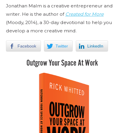
Jonathan Malm is a creative entrepreneur and
writer. He is the author of
Created for More
(Moody, 2014), a 30-day devotional to help you
develop a more creative mind.
Facebook
Twitter
LinkedIn
Outgrow Your Space At Work