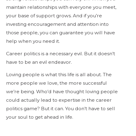
maintain relationships with everyone you meet,
your base of support grows. And if you’re
investing encouragement and attention into
those people, you can guarantee you will have
help when you need it.
Career politics is a necessary evil. But it doesn’t
have to be an evil endeavor.
Loving people is what this life is all about. The
more people we love, the more successful
we’re being. Who’d have thought loving people
could actually lead to expertise in the career
politics game? But it can. You don’t have to sell
your soul to get ahead in life.