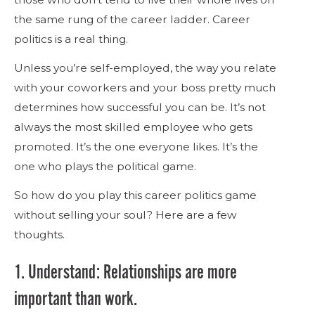
the same rung of the career ladder. Career
politics is a real thing.
Unless you’re self-employed, the way you relate
with your coworkers and your boss pretty much
determines how successful you can be. It’s not
always the most skilled employee who gets
promoted. It’s the one everyone likes. It’s the
one who plays the political game.
So how do you play this career politics game
without selling your soul? Here are a few
thoughts.
1. Understand: Relationships are more
important than work.