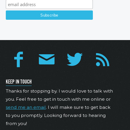
KEEP IN TOUCH
Thanks for stopping by. I would love to talk with
you. Feel free to get in touch with me online or
send me an email
. I will make sure to get back
to you promptly. Looking forward to hearing
from you!