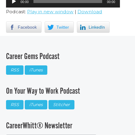
00:00
00:00
Player
Podcast:
Play in new window
|
Download
Facebook
Twitter
LinkedIn
Career Gems Podcast
RSS
iTunes
On Your Way to Work Podcast
RSS
iTunes
Stitcher
CareerWhitt® Newsletter