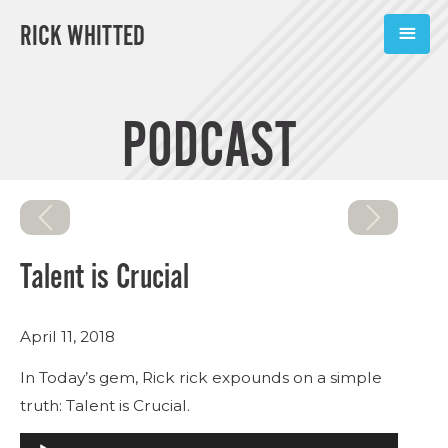
RICK WHITTED
ABOUT
PODCAST
BOOKS
PODCASTS
SPEAKING
Talent is Crucial
TOOLS
April 11, 2018
BLOG
In Today’s gem, Rick rick expounds on a simple
CONNECT
truth: Talent is Crucial.
Audio
SUBSCRIBE