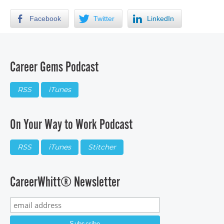
Facebook
Twitter
LinkedIn
Career Gems Podcast
RSS
iTunes
On Your Way to Work Podcast
RSS
iTunes
Stitcher
CareerWhitt® Newsletter