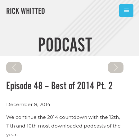
RICK WHITTED
ABOUT
PODCAST
BOOKS
PODCASTS
SPEAKING
Episode 48 – Best of 2014 Pt. 2
TOOLS
December 8, 2014
BLOG
We continue the 2014 countdown with the 12th,
CONNECT
11th and 10th most downloaded podcasts of the
year.
SUBSCRIBE