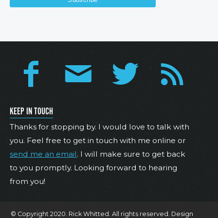
KEEP IN TOUCH
Thanks for stopping by. I would love to talk with
you. Feel free to get in touch with me online or
send me an email
. I will make sure to get back
to you promptly. Looking forward to hearing
from you!
© Copyright 2020. Rick Whitted. All rights reserved. Design