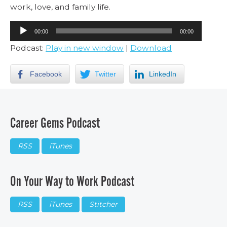
work, love, and family life.
Audio
00:00
00:00
Player
Podcast:
Play in new window
|
Download
Facebook
Twitter
LinkedIn
Career Gems Podcast
RSS
iTunes
On Your Way to Work Podcast
RSS
iTunes
Stitcher