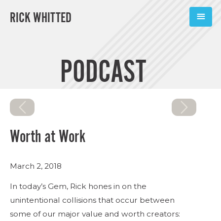
RICK WHITTED
ABOUT
PODCAST
BOOKS
PODCASTS
SPEAKING
Worth at Work
TOOLS
March 2, 2018
BLOG
In today’s Gem, Rick hones in on the
CONNECT
unintentional collisions that occur between
some of our major value and worth creators:
SUBSCRIBE