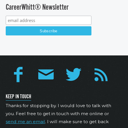
CareerWhitt® Newsletter
KEEP IN TOUCH
Thanks for stopping by. I would love to talk with
you. Feel free to get in touch with me online or
send me an email
. I will make sure to get back