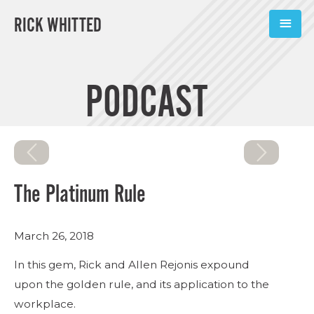
RICK WHITTED
ABOUT
PODCAST
BOOKS
PODCASTS
SPEAKING
The Platinum Rule
TOOLS
March 26, 2018
BLOG
In this gem, Rick and Allen Rejonis expound
CONNECT
upon the golden rule, and its application to the
workplace.
SUBSCRIBE