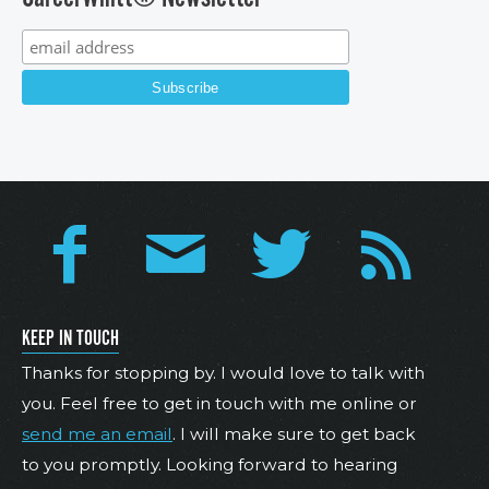
KEEP IN TOUCH
Thanks for stopping by. I would love to talk with
you. Feel free to get in touch with me online or
send me an email
. I will make sure to get back
to you promptly. Looking forward to hearing