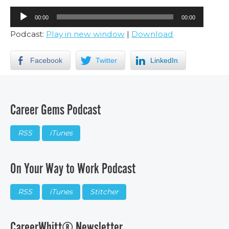
Audio
00:00
00:00
Player
Podcast:
Play in new window
|
Download
Facebook
Twitter
LinkedIn
Career Gems Podcast
RSS
iTunes
On Your Way to Work Podcast
RSS
iTunes
Stitcher
CareerWhitt® Newsletter