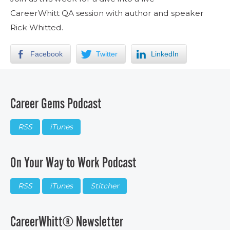
CareerWhitt QA session with author and speaker
Rick Whitted.
Facebook
Twitter
LinkedIn
Career Gems Podcast
RSS
iTunes
On Your Way to Work Podcast
RSS
iTunes
Stitcher
CareerWhitt® Newsletter