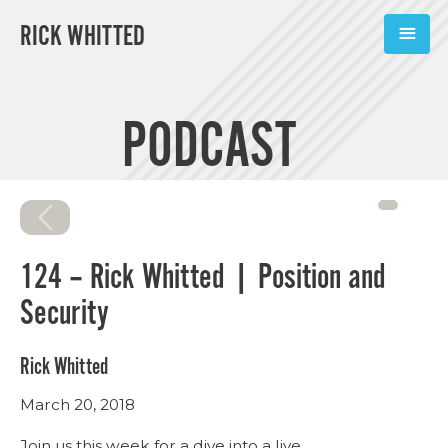
RICK WHITTED
ABOUT
PODCAST
BOOKS
PODCASTS
SPEAKING
124 – Rick Whitted | Position and
TOOLS
Security
BLOG
Rick Whitted
CONNECT
March 20, 2018
SUBSCRIBE
Join us this week for a dive into a live