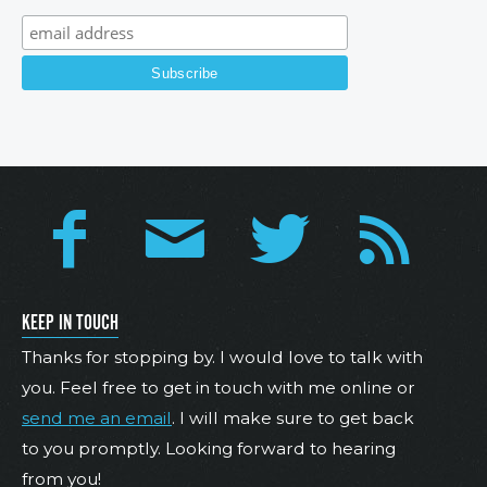
KEEP IN TOUCH
Thanks for stopping by. I would love to talk with
you. Feel free to get in touch with me online or
send me an email
. I will make sure to get back
to you promptly. Looking forward to hearing
from you!